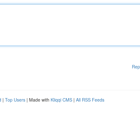
Rep
d
|
Top Users
| Made with
Kliqqi CMS
|
All RSS Feeds