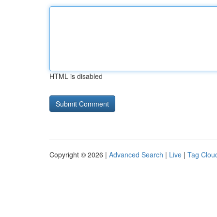
HTML is disabled
Copyright © 2026 |
Advanced Search
|
Live
|
Tag Clou