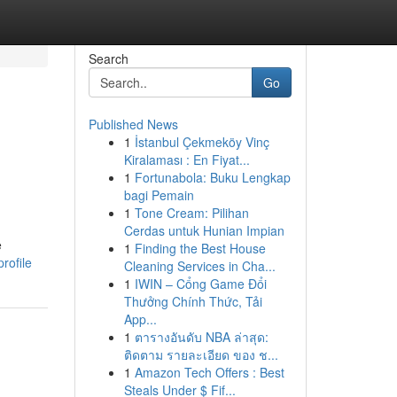
Search
Go
Published News
1
İstanbul Çekmeköy Vinç
Kiralaması : En Fiyat...
1
Fortunabola: Buku Lengkap
bagi Pemain
1
Tone Cream: Pilihan
Cerdas untuk Hunian Impian
e
1
Finding the Best House
rofile
Cleaning Services in Cha...
1
IWIN – Cổng Game Đổi
Thưởng Chính Thức, Tải
App...
1
ตารางอันดับ NBA ล่าสุด:
ติดตาม รายละเอียด ของ ช...
1
Amazon Tech Offers : Best
Steals Under $ Fif...