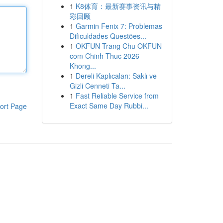
1
K8体育：最新赛事资讯与精
彩回顾
1
Garmin Fenix 7: Problemas
Dificuldades Questões...
1
OKFUN Trang Chu OKFUN
com Chinh Thuc 2026
Khong...
1
Dereli Kaplıcaları: Saklı ve
Gizli Cenneti Ta...
1
Fast Reliable Service from
Exact Same Day Rubbi...
ort Page