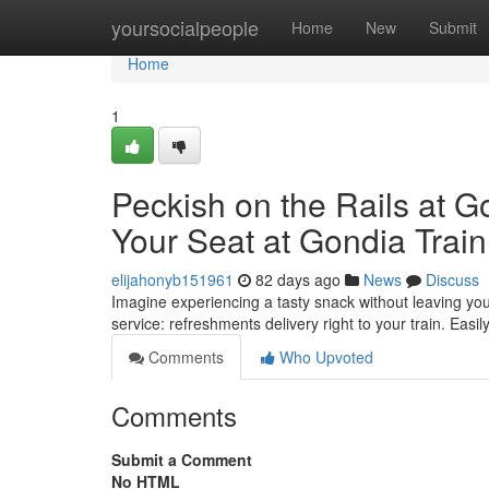
Home
yoursocialpeople
Home
New
Submit
Home
1
Peckish on the Rails at G
Your Seat at Gondia Train
elijahonyb151961
82 days ago
News
Discuss
Imagine experiencing a tasty snack without leaving your
service: refreshments delivery right to your train. Easil
Comments
Who Upvoted
Comments
Submit a Comment
No HTML