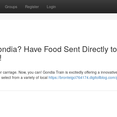
Groups
Register
Login
ondia? Have Food Sent Directly to
!
 carriage. Now, you can! Gondia Train is excitedly offering a innovativ
y select from a variety of local
https://bronteigci764174.digitollblog.com/p