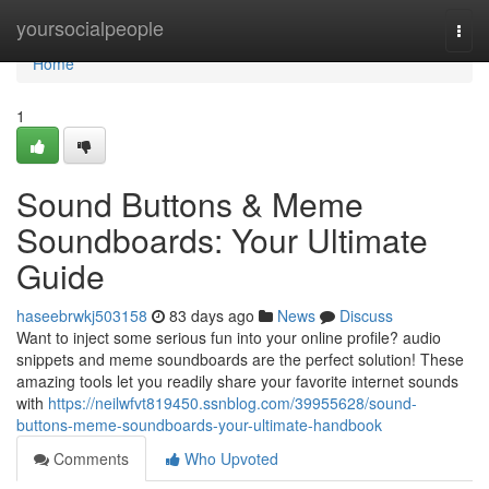
Home
yoursocialpeople
Togg
navi
Home
1
Sound Buttons & Meme
Soundboards: Your Ultimate
Guide
haseebrwkj503158
83 days ago
News
Discuss
Want to inject some serious fun into your online profile? audio
snippets and meme soundboards are the perfect solution! These
amazing tools let you readily share your favorite internet sounds
with
https://neilwfvt819450.ssnblog.com/39955628/sound-
buttons-meme-soundboards-your-ultimate-handbook
Comments
Who Upvoted