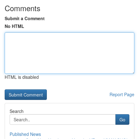
Comments
Submit a Comment
No HTML
HTML is disabled
Report Page
Search
Go
Published News