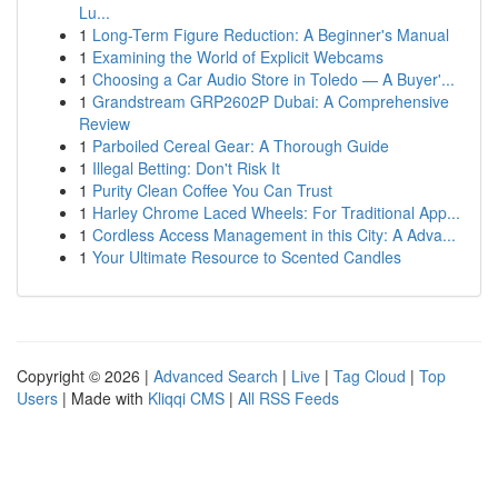
Lu...
1
Long-Term Figure Reduction: A Beginner's Manual
1
Examining the World of Explicit Webcams
1
Choosing a Car Audio Store in Toledo — A Buyer'...
1
Grandstream GRP2602P Dubai: A Comprehensive
Review
1
Parboiled Cereal Gear: A Thorough Guide
1
Illegal Betting: Don't Risk It
1
Purity Clean Coffee You Can Trust
1
Harley Chrome Laced Wheels: For Traditional App...
1
Cordless Access Management in this City: A Adva...
1
Your Ultimate Resource to Scented Candles
Copyright © 2026 |
Advanced Search
|
Live
|
Tag Cloud
|
Top
Users
| Made with
Kliqqi CMS
|
All RSS Feeds