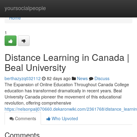
Home
yoursocialpeople
Home
1
Distance Learning in Canada |
Beal University
berthazyzq032112
82 days ago
News
Discuss
The Expansion of Online Education Throughout Canada College
education has transformed dramatically in recent years. Beal
University Canada pioneer the movement of this educational
revolution, offering comprehensive
https://nelsonpaij070660.dekaronwiki.com/2361768/distance_learnin
Comments
Who Upvoted
Comments