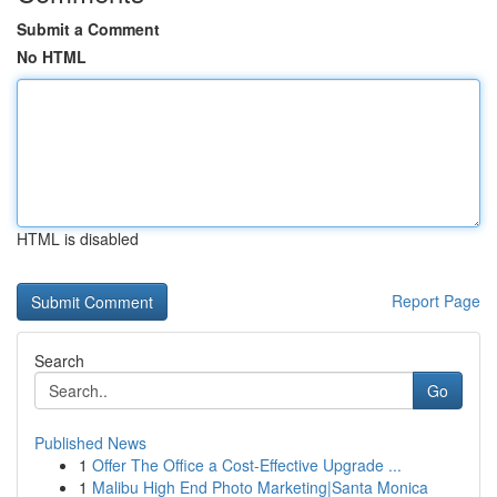
Submit a Comment
No HTML
HTML is disabled
Report Page
Search
Go
Published News
1
Offer The Office a Cost-Effective Upgrade ...
1
Malibu High End Photo Marketing|Santa Monica