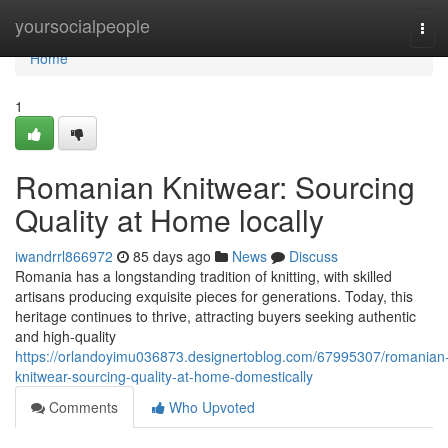
Home
yoursocialpeople
Tog
navi
Home
1
Romanian Knitwear: Sourcing
Quality at Home locally
iwandrrl866972
85 days ago
News
Discuss
Romania has a longstanding tradition of knitting, with skilled
artisans producing exquisite pieces for generations. Today, this
heritage continues to thrive, attracting buyers seeking authentic
and high-quality
https://orlandoyimu036873.designertoblog.com/67995307/romanian
knitwear-sourcing-quality-at-home-domestically
Comments
Who Upvoted