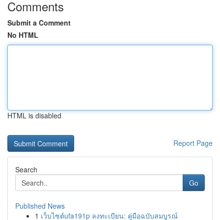
Comments
Submit a Comment
No HTML
HTML is disabled
Report Page
Search
Go
Published News
1
เว็บไซต์ufa191p ลงทะเบียน: คู่มือฉบับสมบูรณ์