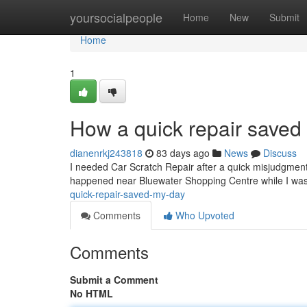
Home
yoursocialpeople
Home
New
Submit
Home
1
How a quick repair saved
dianenrkj243818
83 days ago
News
Discuss
I needed Car Scratch Repair after a quick misjudgment l
happened near Bluewater Shopping Centre while I was 
quick-repair-saved-my-day
Comments
Who Upvoted
Comments
Submit a Comment
No HTML