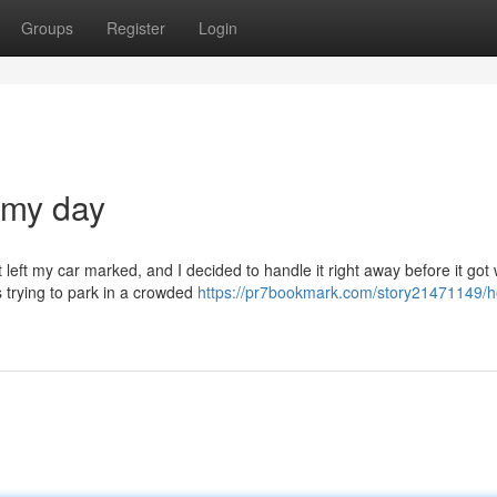
Groups
Register
Login
 my day
eft my car marked, and I decided to handle it right away before it got 
trying to park in a crowded
https://pr7bookmark.com/story21471149/