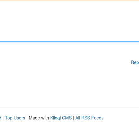
Rep
d
|
Top Users
| Made with
Kliqqi CMS
|
All RSS Feeds