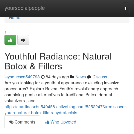
Home
yoursocialpeople
Togg
navi
Home
1
Youthful Radiance: Natural
Botox & Fillers
jaysoncscd549793
84 days ago
News
Discuss
Are you looking for a youthful appearance excluding invasive
procedures? Explore Reveal Youth’s revolutionary approach,
combining gentle alternatives to traditional Botox, dermal
volumizers , and
https://martinasxbn540458.activoblog.com/52522476/rediscover-
youth-natural-botox-fillers-hydrafacials
Comments
Who Upvoted