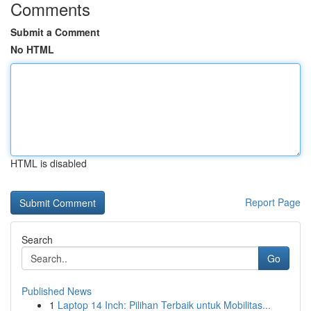
Comments
Submit a Comment
No HTML
HTML is disabled
Report Page
Search
Go
Published News
1
Laptop 14 Inch: Pilihan Terbaik untuk Mobilitas...