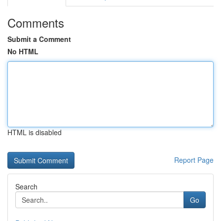
Comments
Submit a Comment
No HTML
HTML is disabled
Report Page
Search
Go