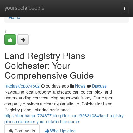
Home
yoursocialpeople
Togg
navi
Home
1
Land Registry Plans
Colchester: Your
Comprehensive Guide
nikolaskfep874502
86 days ago
News
Discuss
Navigating local property landscape can be complex, and
understanding conveyancing paperwork is key. Our expert
company provides a clear explanation of Colchester Land
Registry plans , offering assistance
https://berthaepul724677.blogdiloz.com/39821084/land-registry-
plans-colchester-your-detailed-resource
Comments
Who Upvoted