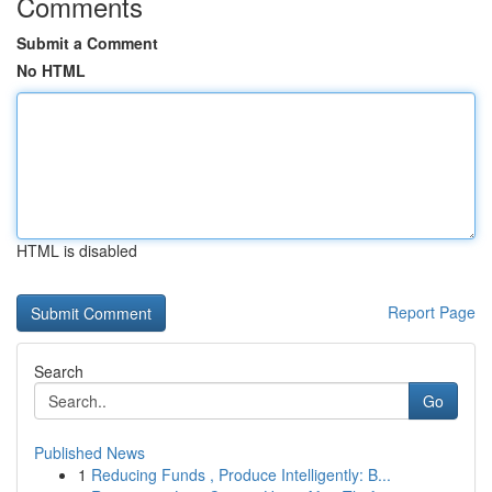
Comments
Submit a Comment
No HTML
HTML is disabled
Report Page
Search
Go
Published News
1
Reducing Funds , Produce Intelligently: B...