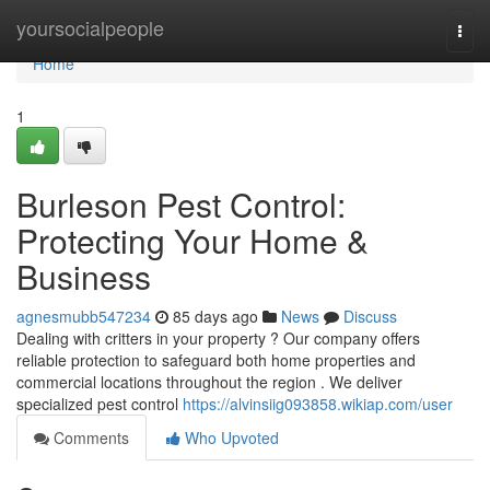
Home
yoursocialpeople
Togg
navi
Home
1
Burleson Pest Control:
Protecting Your Home &
Business
agnesmubb547234
85 days ago
News
Discuss
Dealing with critters in your property ? Our company offers
reliable protection to safeguard both home properties and
commercial locations throughout the region . We deliver
specialized pest control
https://alvinsiig093858.wikiap.com/user
Comments
Who Upvoted