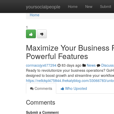
Home
yoursocialpeople
Home
New
Submit
Home
1
Maximize Your Business P
Powerful Features
cormacojyx677294
83 days ago
News
Discuss
Ready to revolutionize your business operations? GoHi
designed to boost growth and streamline your workflow
https://nellckpl475844.thekatyblog.com/33066783/unloc
Comments
Who Upvoted
Comments
Submit a Comment