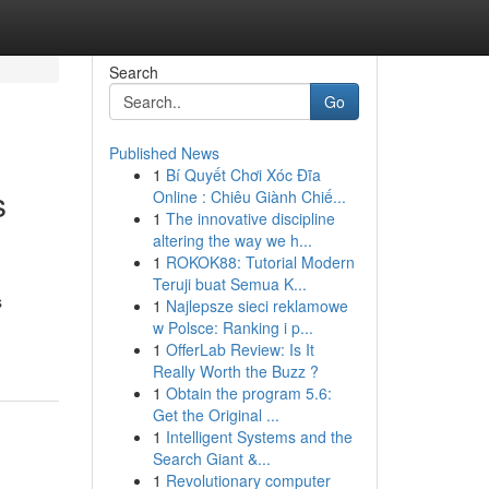
Search
Go
Published News
1
Bí Quyết Chơi Xóc Đĩa
s
Online : Chiêu Giành Chiế...
1
The innovative discipline
altering the way we h...
1
ROKOK88: Tutorial Modern
Teruji buat Semua K...
s
1
Najlepsze sieci reklamowe
w Polsce: Ranking i p...
1
OfferLab Review: Is It
Really Worth the Buzz ?
1
Obtain the program 5.6:
Get the Original ...
1
Intelligent Systems and the
Search Giant &...
1
Revolutionary computer