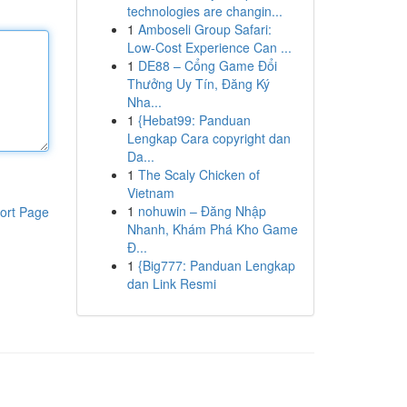
technologies are changin...
1
Amboseli Group Safari:
Low-Cost Experience Can ...
1
DE88 – Cổng Game Đổi
Thưởng Uy Tín, Đăng Ký
Nha...
1
{Hebat99: Panduan
Lengkap Cara copyright dan
Da...
1
The Scaly Chicken of
Vietnam
1
nohuwin – Đăng Nhập
ort Page
Nhanh, Khám Phá Kho Game
Đ...
1
{Big777: Panduan Lengkap
dan Link Resmi