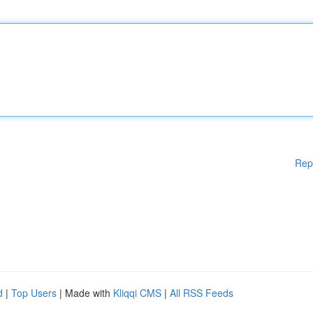
Rep
d
|
Top Users
| Made with
Kliqqi CMS
|
All RSS Feeds