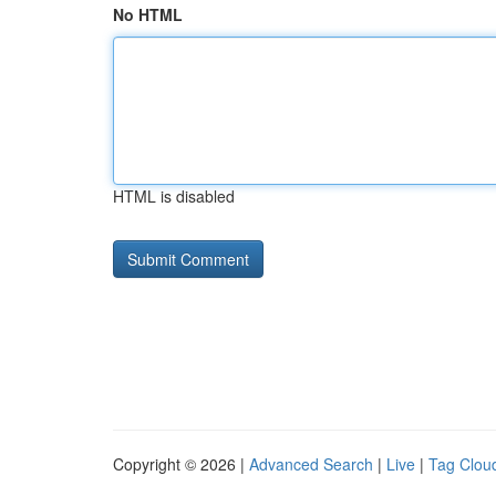
No HTML
HTML is disabled
Copyright © 2026 |
Advanced Search
|
Live
|
Tag Clou