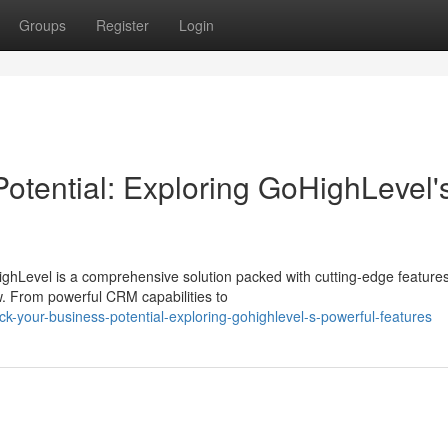
Groups
Register
Login
otential: Exploring GoHighLevel'
ghLevel is a comprehensive solution packed with cutting-edge feature
. From powerful CRM capabilities to
k-your-business-potential-exploring-gohighlevel-s-powerful-features