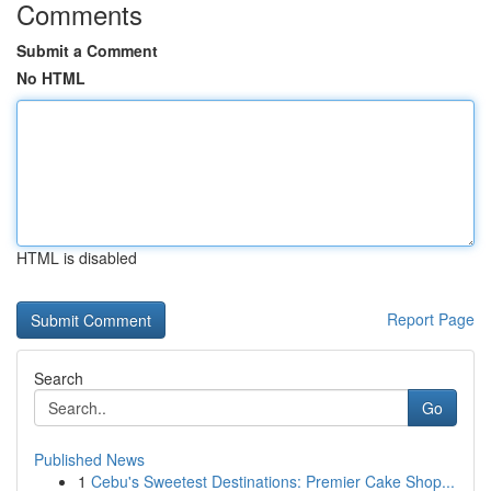
Comments
Submit a Comment
No HTML
HTML is disabled
Report Page
Search
Go
Published News
1
Cebu's Sweetest Destinations: Premier Cake Shop...