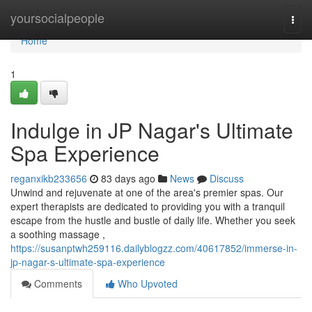
Home
yoursocialpeople
Togg
navi
Home
1
Indulge in JP Nagar's Ultimate
Spa Experience
reganxikb233656
83 days ago
News
Discuss
Unwind and rejuvenate at one of the area's premier spas. Our
expert therapists are dedicated to providing you with a tranquil
escape from the hustle and bustle of daily life. Whether you seek
a soothing massage ,
https://susanptwh259116.dailyblogzz.com/40617852/immerse-in-
jp-nagar-s-ultimate-spa-experience
Comments
Who Upvoted