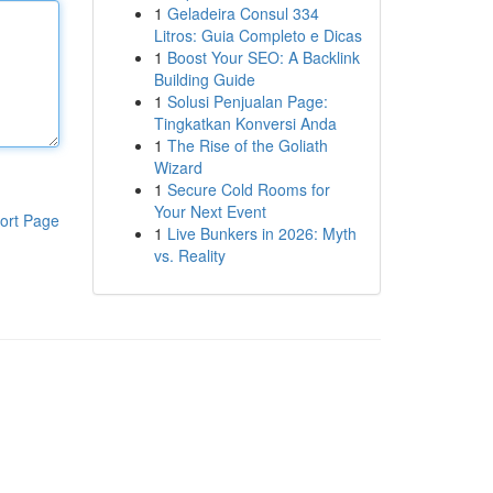
1
Geladeira Consul 334
Litros: Guia Completo e Dicas
1
Boost Your SEO: A Backlink
Building Guide
1
Solusi Penjualan Page:
Tingkatkan Konversi Anda
1
The Rise of the Goliath
Wizard
1
Secure Cold Rooms for
Your Next Event
ort Page
1
Live Bunkers in 2026: Myth
vs. Reality