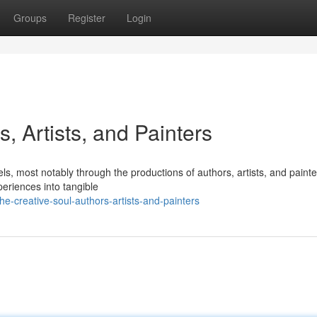
Groups
Register
Login
, Artists, and Painters
s, most notably through the productions of authors, artists, and painte
periences into tangible
-creative-soul-authors-artists-and-painters