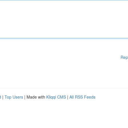
Rep
d
|
Top Users
| Made with
Kliqqi CMS
|
All RSS Feeds