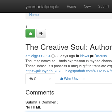
Home
yoursocialpeople
Home
New
Submit
Home
1
The Creative Soul: Authors
amielgjs112094
83 days ago
News
Discuss
The imaginative soul finds expression in myriad channel
These individuals possess a unique gift to translate ex
https://jakubyenb373706.blogspothub.com/40029537/the
Comments
Who Upvoted
Comments
Submit a Comment
No HTML