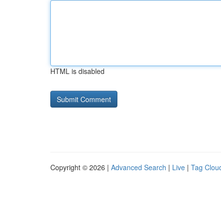
HTML is disabled
Copyright © 2026 |
Advanced Search
|
Live
|
Tag Clou