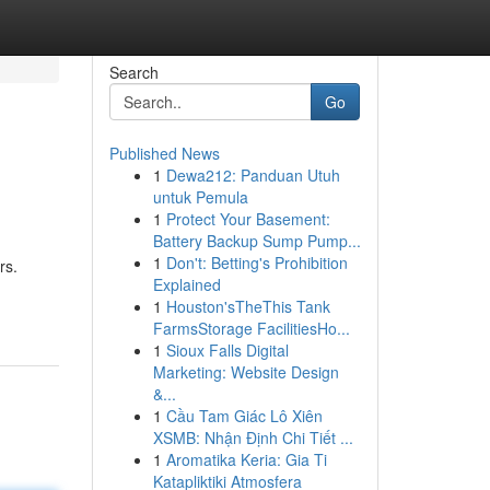
Search
Go
Published News
1
Dewa212: Panduan Utuh
untuk Pemula
1
Protect Your Basement:
Battery Backup Sump Pump...
1
Don't: Betting's Prohibition
rs.
Explained
1
Houston'sTheThis Tank
FarmsStorage FacilitiesHo...
1
Sioux Falls Digital
Marketing: Website Design
&...
1
Cầu Tam Giác Lô Xiên
XSMB: Nhận Định Chi Tiết ...
1
Aromatika Keria: Gia Ti
Katapliktiki Atmosfera