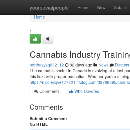
Home
yoursocialpeople
Home
New
Submit
Home
1
Cannabis Industry Train
berthazyzq032112
82 days ago
News
Discuss
The cannabis sector in Canada is evolving at a fast p
this field with proper education. Whether you're aiming
https://nicolevqve177221.ltfblog.com/39786895/cannab
Comments
Who Upvoted
Comments
Submit a Comment
No HTML