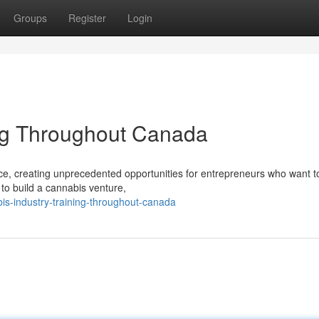
Groups
Register
Login
ing Throughout Canada
ace, creating unprecedented opportunities for entrepreneurs who want t
 to build a cannabis venture,
is-industry-training-throughout-canada