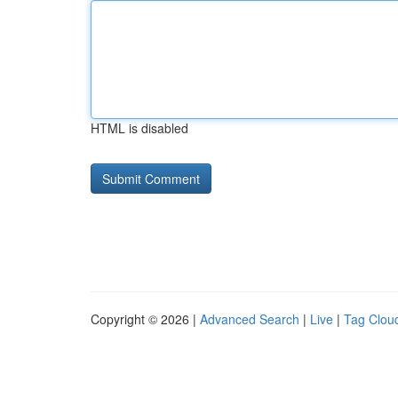
HTML is disabled
Copyright © 2026 |
Advanced Search
|
Live
|
Tag Clou