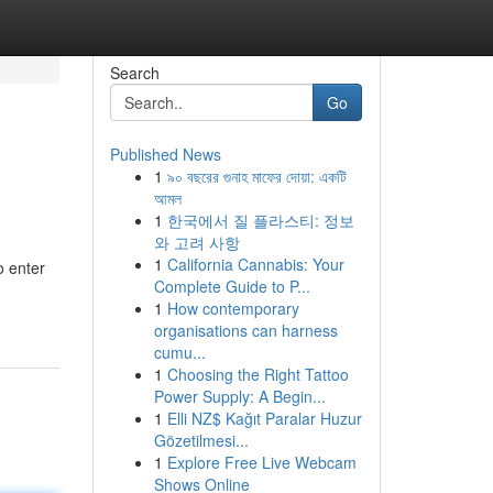
Search
Go
Published News
1
৯০ বছরের গুনাহ মাফের দোয়া: একটি
আমল
1
한국에서 질 플라스티: 정보
와 고려 사항
1
California Cannabis: Your
o enter
Complete Guide to P...
1
How contemporary
organisations can harness
cumu...
1
Choosing the Right Tattoo
Power Supply: A Begin...
1
Elli NZ$ Kağıt Paralar Huzur
Gözetilmesi...
1
Explore Free Live Webcam
Shows Online