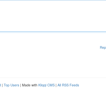
Rep
d
|
Top Users
| Made with
Kliqqi CMS
|
All RSS Feeds