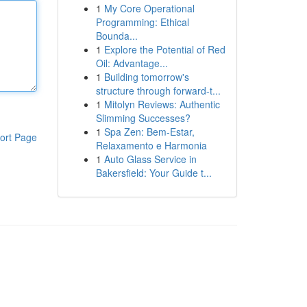
1
My Core Operational
Programming: Ethical
Bounda...
1
Explore the Potential of Red
Oil: Advantage...
1
Building tomorrow's
structure through forward-t...
1
Mitolyn Reviews: Authentic
Slimming Successes?
1
Spa Zen: Bem-Estar,
ort Page
Relaxamento e Harmonia
1
Auto Glass Service in
Bakersfield: Your Guide t...