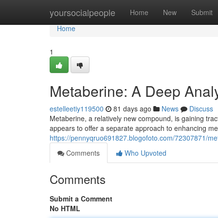
Home
yoursocialpeople
Home
New
Submit
Home
1
Metaberine: A Deep Analys
estelleetiy119500
81 days ago
News
Discuss
Metaberine, a relatively new compound, is gaining tracti
appears to offer a separate approach to enhancing me
https://pennyqruo691827.blogofoto.com/72307871/meta
Comments
Who Upvoted
Comments
Submit a Comment
No HTML