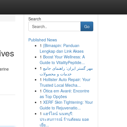
Search
Go
Published News
1
{Bimaspin: Panduan
ives
Lengkap dan Link Akses
1
Boost Your Wellness: A
Guide to VitalityPeptide...
1
مهر گستر ایران: راهنمای جامع
berine
خدمات و محصولات
1
Hollister Auto Repair: Your
Trusted Local Mecha...
1
Ótica em Avaré: Encontre
as Top Opções
1
XERF Skin Tightening: Your
Guide to Rejuvenatio...
1
แฮร์ไลน์ นนทบุรี:
ประสบการณ์ ร้านตัดผม ยอด
เยี่ย...