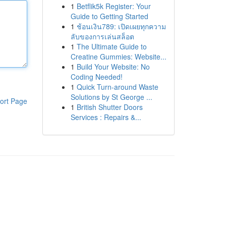
1
Betflik5k Register: Your
Guide to Getting Started
1
ช้อนเงิน789: เปิดเผยทุกความ
ลับของการเล่นสล็อต
1
The Ultimate Guide to
Creatine Gummies: Website...
1
Build Your Website: No
Coding Needed!
1
Quick Turn-around Waste
Solutions by St George ...
ort Page
1
British Shutter Doors
Services : Repairs &...