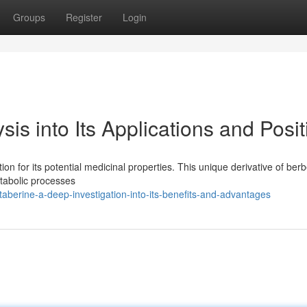
Groups
Register
Login
is into Its Applications and Posit
on for its potential medicinal properties. This unique derivative of ber
tabolic processes
berine-a-deep-investigation-into-its-benefits-and-advantages