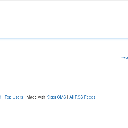
Rep
d
|
Top Users
| Made with
Kliqqi CMS
|
All RSS Feeds