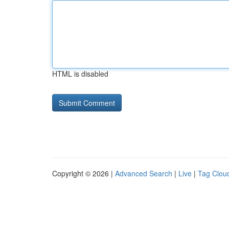
HTML is disabled
Copyright © 2026 |
Advanced Search
|
Live
|
Tag Clou