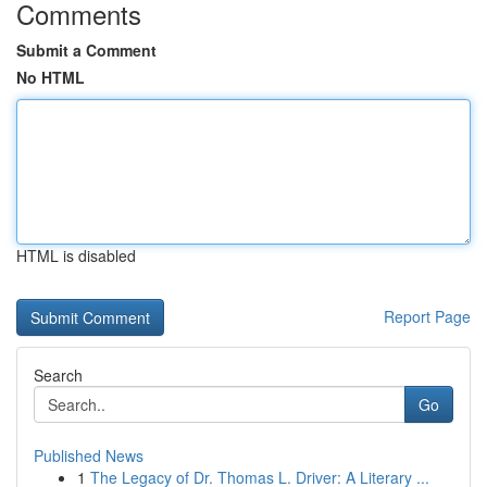
Comments
Submit a Comment
No HTML
HTML is disabled
Report Page
Search
Go
Published News
1
The Legacy of Dr. Thomas L. Driver: A Literary ...