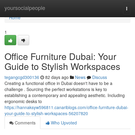
Home
yoursocialpeople
Togg
navi
Home
1
Office Furniture Dubai: Your
Guide to Stylish Workspaces
tegangcgd300136
82 days ago
News
Discuss
Creating a functional office in Dubai doesn't have to be a
challenge . Sourcing the perfect workstations is key to
establishing a contemporary and appealing aesthetic. Including
ergonomic desks to
https://hannaksyw596811.canariblogs.com/office-furniture-dubai-
your-guide-to-stylish-workspaces-56207820
Comments
Who Upvoted