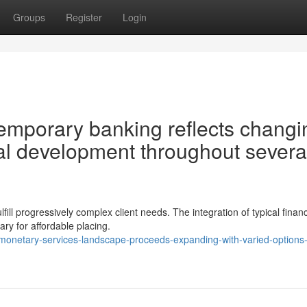
Groups
Register
Login
mporary banking reflects changi
al development throughout severa
fill progressively complex client needs. The integration of typical financ
ry for affordable placing.
-monetary-services-landscape-proceeds-expanding-with-varied-options