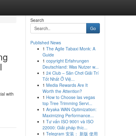
Search
Go
Published News
1
The Agile Tabaxi Monk: A
ng
Guide
1
copyright Erfahrungen
l
Deutschland: Was Nutzer w...
1
24 Club – Sân Chơi Giải Trí
Tốt Nhất Ở Việ...
1
Media Rewards Are It
Worth the Attention?
ial with
1
How to Choose las vegas
top Tree Trimming Servi...
-
1
Aryaka WAN Optimization:
Maximizing Performance...
1
Tư vấn ISO 9001 và ISO
22000: Giải pháp thíc...
1
Telegram 安装： 新版 使用