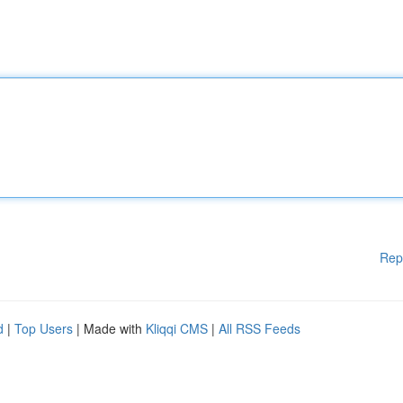
Rep
d
|
Top Users
| Made with
Kliqqi CMS
|
All RSS Feeds