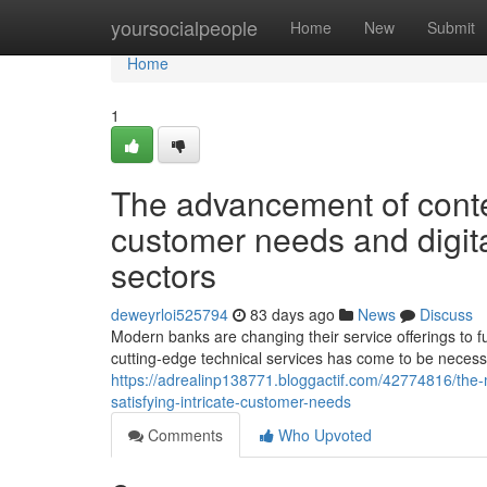
Home
yoursocialpeople
Home
New
Submit
Home
1
The advancement of conte
customer needs and digit
sectors
deweyrloi525794
83 days ago
News
Discuss
Modern banks are changing their service offerings to ful
cutting-edge technical services has come to be necessa
https://adrealinp138771.bloggactif.com/42774816/the
satisfying-intricate-customer-needs
Comments
Who Upvoted