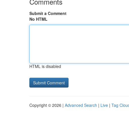
Comments
Submit a Comment
No HTML
HTML is disabled
Copyright © 2026 |
Advanced Search
|
Live
|
Tag Clou