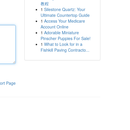
教程
1
Silestone Quartz: Your
Ultimate Countertop Guide
1
Access Your Medicare
Account Online
1
Adorable Miniature
Pinscher Puppies For Sale!
1
What to Look for in a
Fishkill Paving Contracto...
ort Page