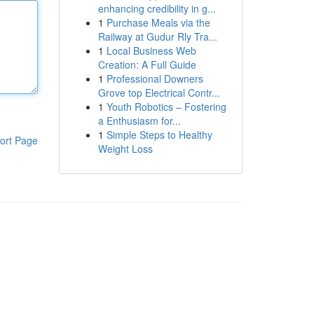
enhancing credibility in g...
1
Purchase Meals via the
Railway at Gudur Rly Tra...
1
Local Business Web
Creation: A Full Guide
1
Professional Downers
Grove top Electrical Contr...
1
Youth Robotics – Fostering
a Enthusiasm for...
1
Simple Steps to Healthy
ort Page
Weight Loss