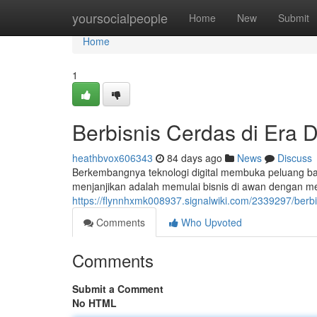
Home
yoursocialpeople
Home
New
Submit
Home
1
Berbisnis Cerdas di Era D
heathbvox606343
84 days ago
News
Discuss
Berkembangnya teknologi digital membuka peluang bar
menjanjikan adalah memulai bisnis di awan dengan me
https://flynnhxmk008937.signalwiki.com/2339297/berb
Comments
Who Upvoted
Comments
Submit a Comment
No HTML