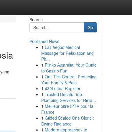
Search
Go
Published News
1
Las Vegas Medical
esia
Massage for Relaxation and
Ph...
1
Plinko Australia: Your Guide
to Casino Fun
 yang
1
Our Tick Control: Protecting
Your Family & Pets
1
432Lottoa Register
1
Trusted Decatur top
Plumbing Services for Relia...
1
Meilleur offre IPTV pour la
France
1
Gilded Scaled One Cleric :
Divine Radiance
1
Modern approaches to