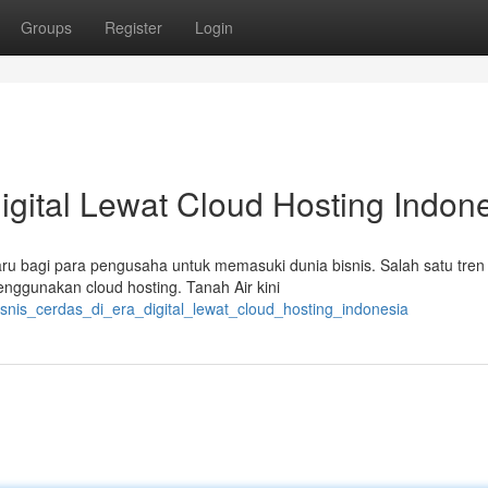
Groups
Register
Login
igital Lewat Cloud Hosting Indon
u bagi para pengusaha untuk memasuki dunia bisnis. Salah satu tren
nggunakan cloud hosting. Tanah Air kini
isnis_cerdas_di_era_digital_lewat_cloud_hosting_indonesia