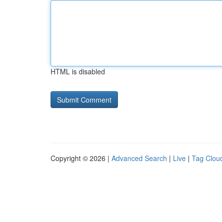
HTML is disabled
Copyright © 2026 |
Advanced Search
|
Live
|
Tag Clou