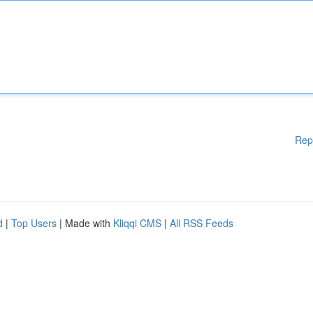
Rep
d
|
Top Users
| Made with
Kliqqi CMS
|
All RSS Feeds