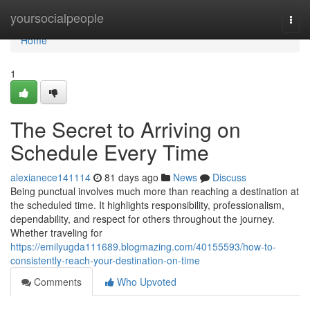
Home
yoursocialpeople
Togg
navi
Home
1
The Secret to Arriving on
Schedule Every Time
alexianece141114
81 days ago
News
Discuss
Being punctual involves much more than reaching a destination at
the scheduled time. It highlights responsibility, professionalism,
dependability, and respect for others throughout the journey.
Whether traveling for
https://emilyugda111689.blogmazing.com/40155593/how-to-
consistently-reach-your-destination-on-time
Comments
Who Upvoted