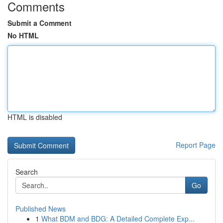
Comments
Submit a Comment
No HTML
HTML is disabled
Report Page
Search
Go
Published News
1
What BDM and BDG: A Detailed Complete Exp...