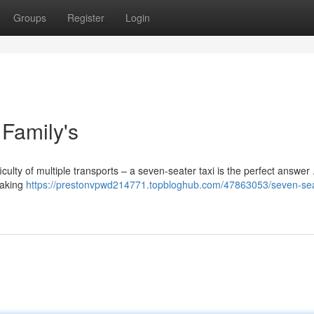
Groups
Register
Login
Family's
culty of multiple transports – a seven-seater taxi is the perfect answer
making
https://prestonvpwd214771.topbloghub.com/47863053/seven-se