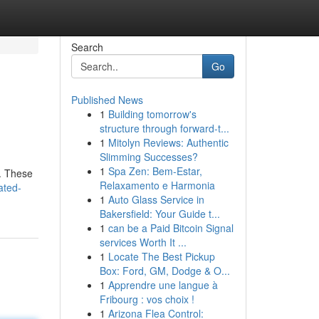
Search
Go
Published News
1
Building tomorrow's
structure through forward-t...
1
Mitolyn Reviews: Authentic
Slimming Successes?
1
Spa Zen: Bem-Estar,
 . These
Relaxamento e Harmonia
ated-
1
Auto Glass Service in
Bakersfield: Your Guide t...
1
can be a Paid Bitcoin Signal
services Worth It ...
1
Locate The Best Pickup
Box: Ford, GM, Dodge & O...
1
Apprendre une langue à
Fribourg : vos choix !
1
Arizona Flea Control: