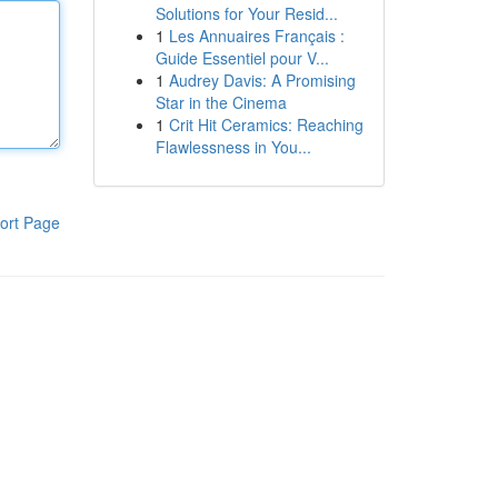
Solutions for Your Resid...
1
Les Annuaires Français :
Guide Essentiel pour V...
1
Audrey Davis: A Promising
Star in the Cinema
1
Crit Hit Ceramics: Reaching
Flawlessness in You...
ort Page