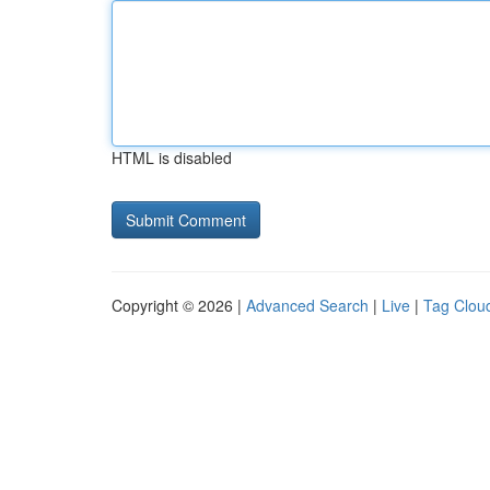
HTML is disabled
Copyright © 2026 |
Advanced Search
|
Live
|
Tag Clou