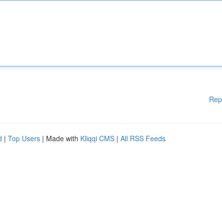
Rep
d
|
Top Users
| Made with
Kliqqi CMS
|
All RSS Feeds