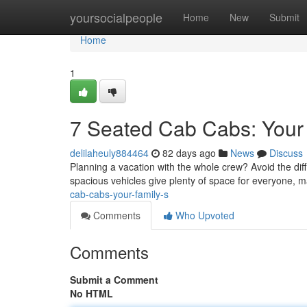
Home
yoursocialpeople
Home
New
Submit
Home
1
7 Seated Cab Cabs: Your 
delilaheuly884464
82 days ago
News
Discuss
Planning a vacation with the whole crew? Avoid the diffi
spacious vehicles give plenty of space for everyone, 
cab-cabs-your-family-s
Comments
Who Upvoted
Comments
Submit a Comment
No HTML