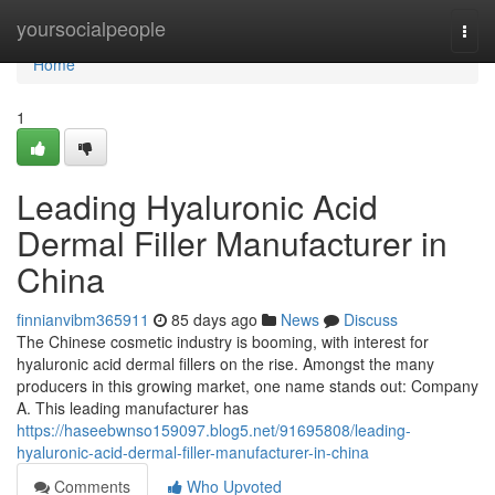
Home
yoursocialpeople
Togg
navi
Home
1
Leading Hyaluronic Acid
Dermal Filler Manufacturer in
China
finnianvibm365911
85 days ago
News
Discuss
The Chinese cosmetic industry is booming, with interest for
hyaluronic acid dermal fillers on the rise. Amongst the many
producers in this growing market, one name stands out: Company
A. This leading manufacturer has
https://haseebwnso159097.blog5.net/91695808/leading-
hyaluronic-acid-dermal-filler-manufacturer-in-china
Comments
Who Upvoted