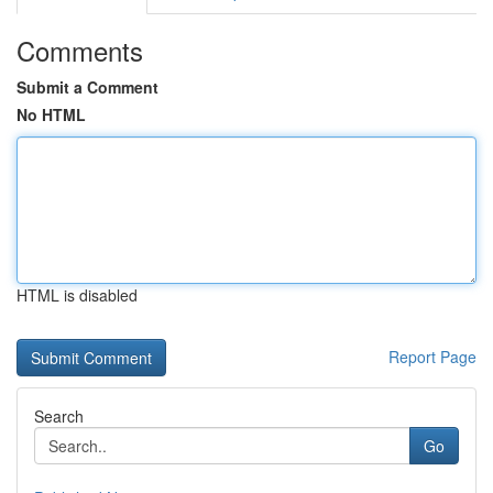
Comments
Submit a Comment
No HTML
HTML is disabled
Report Page
Search
Go