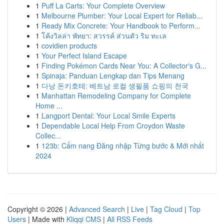
1
Puff La Carts: Your Complete Overview
1
Melbourne Plumber: Your Local Expert for Reliab...
1
Ready Mix Concrete: Your Handbook to Perform...
1
โค้งวิลล่า พัทยา: สวรรค์ ส่วนตัว ริม ทะเล
1
covidien products
1
Your Perfect Island Escape
1
Finding Pokémon Cards Near You: A Collector's G...
1
Spinaja: Panduan Lengkap dan Tips Menang
1
다낭 돈키호테: 베트남 로컬 생필품 쇼핑의 천국
1
Manhattan Remodeling Company for Complete
Home ...
1
Langport Dental: Your Local Smile Experts
1
Dependable Local Help From Croydon Waste
Collec...
1
123b: Cẩm nang Đăng nhập Từng bước & Mới nhất
2024
Copyright © 2026 |
Advanced Search
|
Live
|
Tag Cloud
|
Top
Users
| Made with
Kliqqi CMS
|
All RSS Feeds