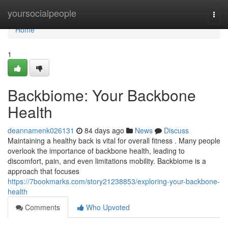
Home
yoursocialpeople
Togg
navi
Home
1
Backbiome: Your Backbone
Health
deannamenk026131
84 days ago
News
Discuss
Maintaining a healthy back is vital for overall fitness . Many people
overlook the importance of backbone health, leading to
discomfort, pain, and even limitations mobility. Backbiome is a
approach that focuses
https://7bookmarks.com/story21238853/exploring-your-backbone-
health
Comments
Who Upvoted