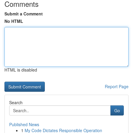
Comments
Submit a Comment
No HTML
HTML is disabled
Report Page
Search
Go
Published News
1
My Code Dictates Responsible Operation