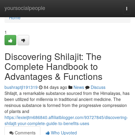
Home
yoursocialpeople
Togg
navi
Home
1
Discovering Shilajit: The
Complete Handbook to
Advantages & Functions
bushraptjl191319
84 days ago
News
Discuss
Shilajit, a remarkable substance sourced from the Himalayas, has
been utilized for millennia in traditional ancient medicine. The
resinous substance is formed from the progressive compression
of plants and
https://lexieijtm686840.affiliatblogger.com/93727845/discovering-
shilajit-your-complete-guide-to-benefits-uses
Comments
Who Upvoted