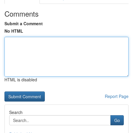
Comments
Submit a Comment
No HTML
HTML is disabled
Report Page
Search
Go