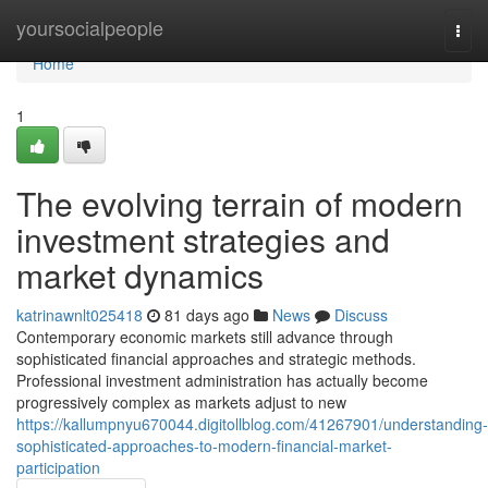
Home
yoursocialpeople
Togg
navi
Home
1
The evolving terrain of modern
investment strategies and
market dynamics
katrinawnlt025418
81 days ago
News
Discuss
Contemporary economic markets still advance through
sophisticated financial approaches and strategic methods.
Professional investment administration has actually become
progressively complex as markets adjust to new
https://kallumpnyu670044.digitollblog.com/41267901/understanding-
sophisticated-approaches-to-modern-financial-market-
participation