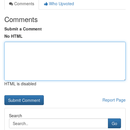
Comments
Who Upvoted
Comments
Submit a Comment
No HTML
HTML is disabled
Report Page
Search
Go