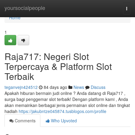
Home
yoursocialpeople
Togg
navi
Home
1
Raja717: Negeri Slot
Terpercaya & Platform Slot
Terbaik
teganvejn424512
84 days ago
News
Discuss
Apakah hiburan bermain judi online ? Anda datang di Raja717 ,
surga bagi penggemar slot terbaik! Dengan platform kami , Anda
akan memainkan berbagai jenis permainan slot online dan tingkat
hadiah
https://jakubntze045874.tusblogos.com/profile
Comments
Who Upvoted