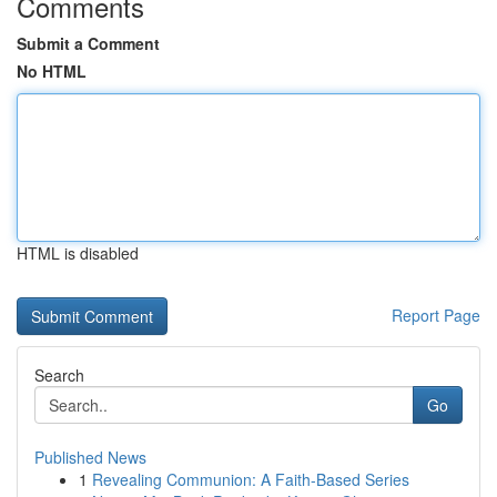
Comments
Submit a Comment
No HTML
HTML is disabled
Report Page
Search
Go
Published News
1
Revealing Communion: A Faith-Based Series