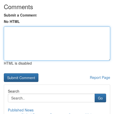
Comments
Submit a Comment
No HTML
HTML is disabled
Report Page
Search
Go
Published News