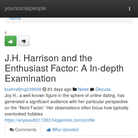
Home
yoursocialpeople
Togg
navi
Home
1
J.H. Harrison and the
Enthusiast Factor: A In-depth
Examination
bushrafjmg239658
83 days ago
News
Discuss
Joy H., a well-known figure in the sphere of online dating, has
generated a significant audience with her particular perspective
on the “Nerd Factor.” Her observations often focus how typically
overlooked hobbies
https://anyauudt217263.blogsmine.com/profile
Comments
Who Upvoted