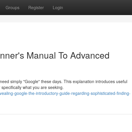
Groups
Register
Login
inner's Manual To Advanced
 need simply "Google" these days. This explanation introduces useful
er specifically what you are seeking.
ling-google-the-introductory-guide-regarding-sophisticated-finding-