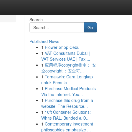
Search
Go
Published News
1
Flower Shop Cebu
1
VAT Consultants Dubai |
VAT Services UAE | Tax ...
1
应用程序copyright指南： 安
全copyright ：安全可...
1
Ternakwin: Cara Lengkap
untuk Pemula
1
Purchase Medical Products
Via the Internet: You...
1
Purchase this drug from a
website: The Resource...
1
10ft Container Solutions:
White RAL, Bunded & O...
1
Contemporary investment
philosophies emphasize ...