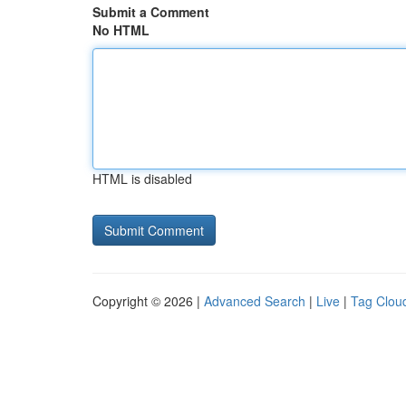
Submit a Comment
No HTML
HTML is disabled
Copyright © 2026 |
Advanced Search
|
Live
|
Tag Clou