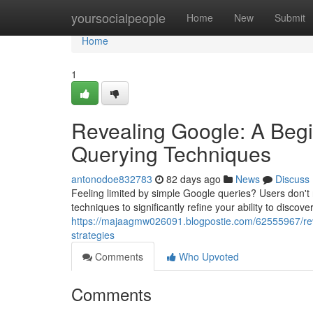
Home
yoursocialpeople
Home
New
Submit
Home
1
Revealing Google: A Beg
Querying Techniques
antonodoe832783
82 days ago
News
Discuss
Feeling limited by simple Google queries? Users don't
techniques to significantly refine your ability to discov
https://majaagmw026091.blogpostie.com/62555967/revea
strategies
Comments
Who Upvoted
Comments