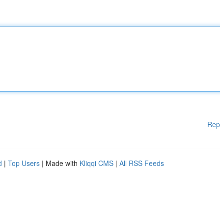
Rep
d
|
Top Users
| Made with
Kliqqi CMS
|
All RSS Feeds