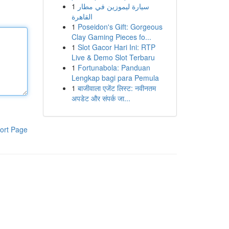
1
سيارة ليموزين في مطار
القاهرة
1
Poseidon's Gift: Gorgeous
Clay Gaming Pieces fo...
1
Slot Gacor Hari Ini: RTP
Live & Demo Slot Terbaru
1
Fortunabola: Panduan
Lengkap bagi para Pemula
1
बाजीवाला एजेंट लिस्ट: नवीनतम
अपडेट और संपर्क जा...
ort Page