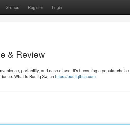
Groups
Register
Login
de & Review
venience, portability, and ease of use. It’s becoming a popular choice 
rience. What Is Boutiq Switch
https://boutiqthca.com