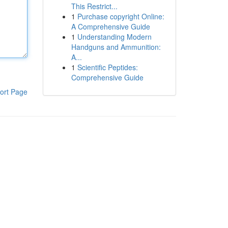
This Restrict...
1
Purchase copyright Online:
A Comprehensive Guide
1
Understanding Modern
Handguns and Ammunition:
A...
1
Scientific Peptides:
Comprehensive Guide
ort Page