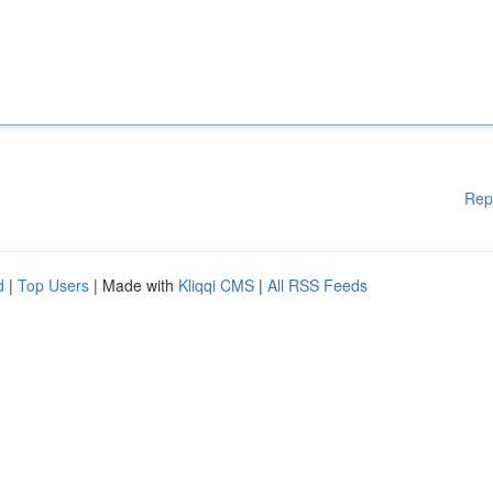
Rep
d
|
Top Users
| Made with
Kliqqi CMS
|
All RSS Feeds