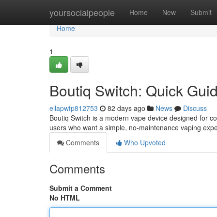
Home
yoursocialpeople
Home
New
Submit
Home
1
Boutiq Switch: Quick Gui
ellapwfp812753
82 days ago
News
Discuss
Boutiq Switch is a modern vape device designed for con
users who want a simple, no-maintenance vaping expe
Comments
Who Upvoted
Comments
Submit a Comment
No HTML