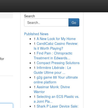
Search
Go
Published News
1
A New Look for My Home
1
CandiCabz Casino Review:
Is it Worth Playing?
1
Find Pain : Chiropractic
Treatment in Edwards...
for
1
Compact Pressing Solutions
1
Infirmière Libérale : Le
Guide Ultime pour ...
1
g2g game 88 Your ultimate
online platform
1
Aasimar Monk: Divine
Warrior
1
Selecting an ECS Plastic vs.
a Joint Pla...
1
Shark P Laser Device Sale: