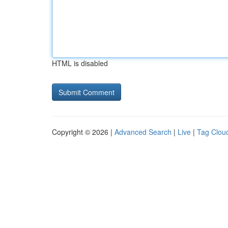
HTML is disabled
Copyright © 2026 |
Advanced Search
|
Live
|
Tag Clou