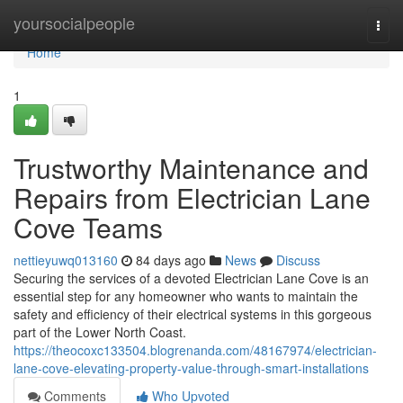
Home
yoursocialpeople
Togg
navi
Home
1
Trustworthy Maintenance and
Repairs from Electrician Lane
Cove Teams
nettieyuwq013160
84 days ago
News
Discuss
Securing the services of a devoted Electrician Lane Cove is an
essential step for any homeowner who wants to maintain the
safety and efficiency of their electrical systems in this gorgeous
part of the Lower North Coast.
https://theocoxc133504.blogrenanda.com/48167974/electrician-
lane-cove-elevating-property-value-through-smart-installations
Comments
Who Upvoted