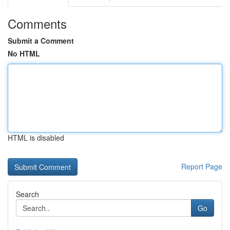
Comments
Submit a Comment
No HTML
HTML is disabled
Report Page
Search
Go