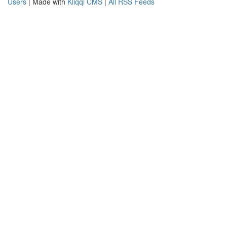
Users
| Made with
Kliqqi CMS
|
All RSS Feeds