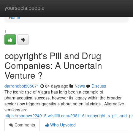
Home
yoursocialpeople
Home
1
copyright's Pill and Drug
Companies: A Uncertain
Venture ?
darreneboi505671
84 days ago
News
Discuss
The iconic rise of Viagra has long been a example of
pharmaceutical success, however its legacy within the broader
sector now triggers questions about potential yields . Alternative
versions are
https://rsadowr224915.wikififfi.com/2381161/copyright_s_pill_and_
Comments
Who Upvoted