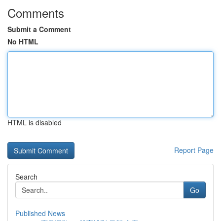
Comments
Submit a Comment
No HTML
HTML is disabled
Report Page
Search
Go
Published News