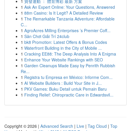
1
寶發運動 ： 體育博彩 最新 方案
1
Ask An Expert Online: Your Questions, Answered
1
88m Casino: Is It Legit? A Detailed Review
1
The Remarkable Tanzania Adventure: Affordable
C...
1
AgroAcres Milling Enterprises ’s Premier Coff...
1
Sân Chơi Giải Trí 24club
1
bk8 Promotion: Latest Offers & Bonus Codes
1
Waterfront Building in the City of Mobile ...
1
Cracking EE88: The Deep Analysis Into A Enigma
1
Enhance Your Website Rankings with SEO
1
Garden Cleanups Made Easy by Penrith Rubbish
Re...
1
Registra tu Empresa en México: Informe Com...
1
AI Website Builders : Build Your Site in J...
1
PKV Games: Buku Detail untuk Pemain Baru
1
Finding Relief: Chiropractic Care in Edwardsvil...
Copyright © 2026 |
Advanced Search
|
Live
|
Tag Cloud
|
Top