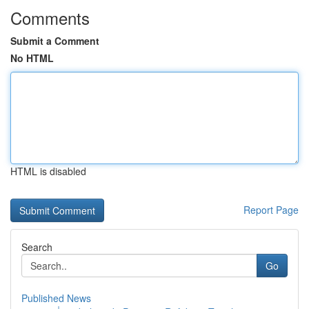
Comments
Submit a Comment
No HTML
HTML is disabled
Report Page
Search
Go
Published News