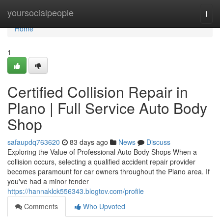
Home
yoursocialpeople
Togg
navi
Home
1
Certified Collision Repair in
Plano | Full Service Auto Body
Shop
safaupdq763620
83 days ago
News
Discuss
Exploring the Value of Professional Auto Body Shops When a
collision occurs, selecting a qualified accident repair provider
becomes paramount for car owners throughout the Plano area. If
you've had a minor fender
https://hannaklck556343.blogtov.com/profile
Comments
Who Upvoted