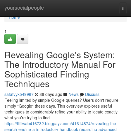
Home
yoursocialpeople
Togg
navi
Home
1
Revealing Google's System:
The Introductory Manual For
Sophisticated Finding
Techniques
safatvyk549967
86 days ago
News
Discuss
Feeling limited by simple Google queries? Users don't require
simply "Google" these days. This overview explores useful
techniques to considerably refine your ability to locate exactly
what you're trying to find.
https://lillilwab416732.blogpayz.com/41614874/revealing-the-
search-engine-a-introductory-handbook-regarding-advanced-