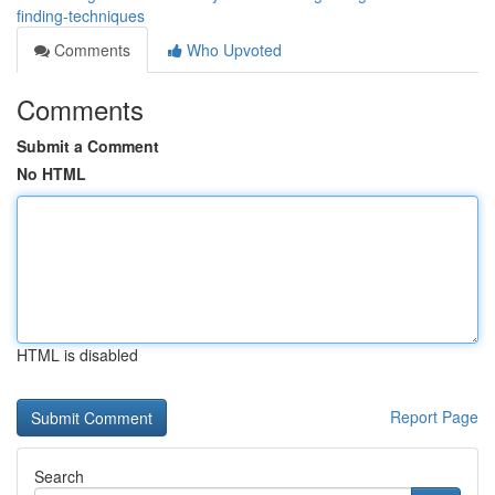
finding-techniques
Comments
Who Upvoted
Comments
Submit a Comment
No HTML
HTML is disabled
Report Page
Search