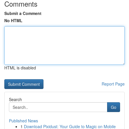
Comments
Submit a Comment
No HTML
HTML is disabled
Report Page
Search
Go
Published News
1
Download Pixidust: Your Guide to Magic on Mobile