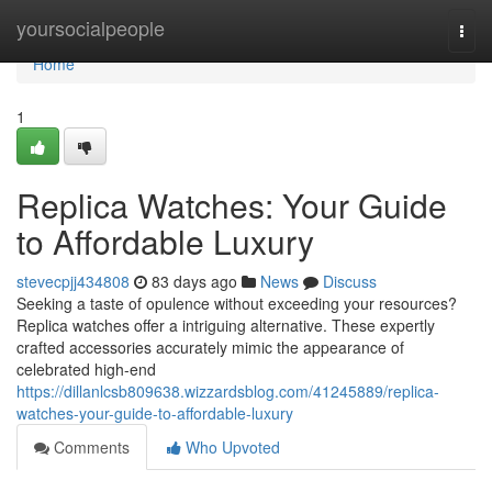
Home
yoursocialpeople
Togg
navi
Home
1
Replica Watches: Your Guide
to Affordable Luxury
stevecpjj434808
83 days ago
News
Discuss
Seeking a taste of opulence without exceeding your resources?
Replica watches offer a intriguing alternative. These expertly
crafted accessories accurately mimic the appearance of
celebrated high-end
https://dillanlcsb809638.wizzardsblog.com/41245889/replica-
watches-your-guide-to-affordable-luxury
Comments
Who Upvoted