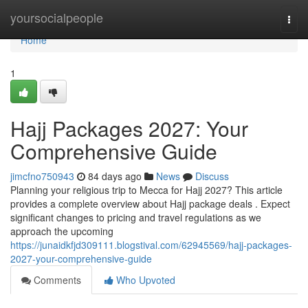
Home
yoursocialpeople
Togg
navi
Home
1
Hajj Packages 2027: Your
Comprehensive Guide
jimcfno750943
84 days ago
News
Discuss
Planning your religious trip to Mecca for Hajj 2027? This article
provides a complete overview about Hajj package deals . Expect
significant changes to pricing and travel regulations as we
approach the upcoming
https://junaidkfjd309111.blogstival.com/62945569/hajj-packages-
2027-your-comprehensive-guide
Comments
Who Upvoted