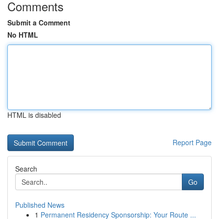
Comments
Submit a Comment
No HTML
HTML is disabled
Report Page
Search
Go
Published News
1
Permanent Residency Sponsorship: Your Route ...