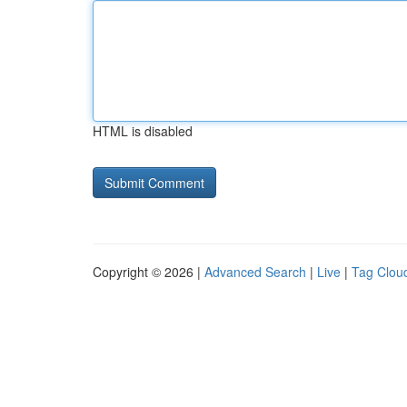
HTML is disabled
Copyright © 2026 |
Advanced Search
|
Live
|
Tag Clou