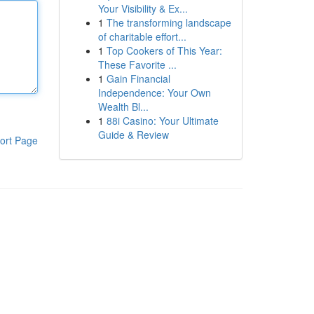
Your Visibility & Ex...
1
The transforming landscape
of charitable effort...
1
Top Cookers of This Year:
These Favorite ...
1
Gain Financial
Independence: Your Own
Wealth Bl...
1
88i Casino: Your Ultimate
Guide & Review
ort Page