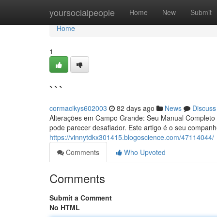
Home
yoursocialpeople
Home
New
Submit
Home
1
```
cormacikys602003
82 days ago
News
Discuss
Alterações em Campo Grande: Seu Manual Completo 
pode parecer desafiador. Este artigo é o seu compan
https://vinnytdkx301415.blogoscience.com/47114044/
Comments
Who Upvoted
Comments
Submit a Comment
No HTML