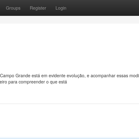
Groups
Register
Login
Campo Grande está em evidente evolução, e acompanhar essas modi
heiro para compreender o que está