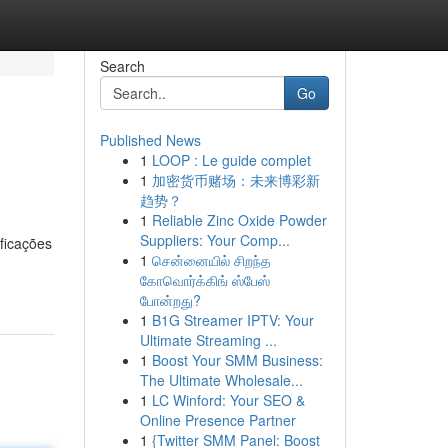
Search
Go
Published News
1
LOOP : Le guide complet
1
加密货币赌场：未来博彩新
趋势？
1
Reliable Zinc Oxide Powder
Suppliers: Your Comp...
ficações
1
சென்னையில் சிறந்த
கோவொர்க்கிங் ஸ்பேஸ்
போன்றது?
1
B1G Streamer IPTV: Your
Ultimate Streaming ...
1
Boost Your SMM Business:
The Ultimate Wholesale...
1
LC Winford: Your SEO &
Online Presence Partner
1
{Twitter SMM Panel: Boost