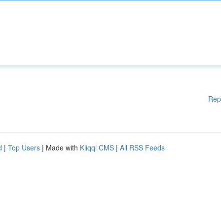
Rep
d
|
Top Users
| Made with
Kliqqi CMS
|
All RSS Feeds