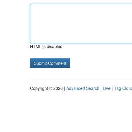
HTML is disabled
Copyright © 2026 |
Advanced Search
|
Live
|
Tag Clou