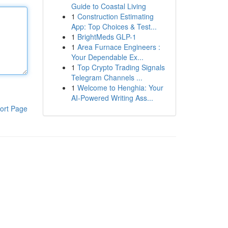
Guide to Coastal Living
1
Construction Estimating
App: Top Choices & Test...
1
BrightMeds GLP-1
1
Area Furnace Engineers :
Your Dependable Ex...
1
Top Crypto Trading Signals
Telegram Channels ...
1
Welcome to Henghia: Your
AI-Powered Writing Ass...
ort Page