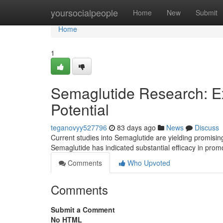
Home
yoursocialpeople
Home
New
Submit
Home
1
Semaglutide Research: Ex
Potential
teganovyy527796
83 days ago
News
Discuss
Current studies into Semaglutide are yielding promising 
Semaglutide has indicated substantial efficacy in pro
Comments
Who Upvoted
Comments
Submit a Comment
No HTML