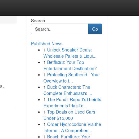
Search
Go
Published News
1
Unlock Sneaker Deals:
Wholesale Pallets & Liqui...
1
Betflix93: Your Top
Entertainment Destination?
1
Protecting Southend : Your
Overview to t...
s ,
1
Duck Characters: The
Complete Enthusiast's ...
1
The Pundit Report'sTheirIts
ExperimentsTrialsTe...
1
Top Deals on Used Cars
Under $15,000
1
Order Hydrocodone Via the
Internet: A Comprehen...
1
Beach Furniture: Your