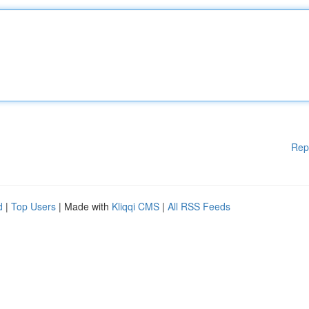
Rep
d
|
Top Users
| Made with
Kliqqi CMS
|
All RSS Feeds