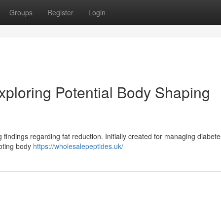
Groups
Register
Login
ploring Potential Body Shaping
findings regarding fat reduction. Initially created for managing diabete
moting body
https://wholesalepeptides.uk/