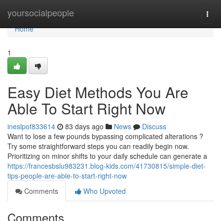
Home
yoursocialpeople
Togg
navi
Home
1
Easy Diet Methods You Are
Able To Start Right Now
ineslpof833614
83 days ago
News
Discuss
Want to lose a few pounds bypassing complicated alterations ?
Try some straightforward steps you can readily begin now.
Prioritizing on minor shifts to your daily schedule can generate a
https://francesbslu983231.blog-kids.com/41730815/simple-diet-
tips-people-are-able-to-start-right-now
Comments
Who Upvoted
Comments