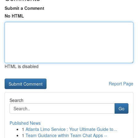
Submit a Comment
No HTML
HTML is disabled
Report Page
Search
Go
Published News
1
Atlanta Limo Service : Your Ultimate Guide to...
1
Team Guidance within Team Chat Apps --