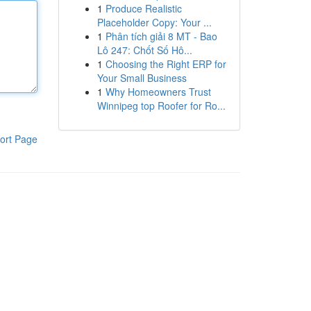
1
Produce Realistic
Placeholder Copy: Your ...
1
Phân tích giải 8 MT - Bao
Lô 247: Chốt Số Hô...
1
Choosing the Right ERP for
Your Small Business
1
Why Homeowners Trust
Winnipeg top Roofer for Ro...
ort Page