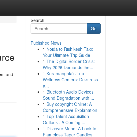
Search
Go
Published News
1
Noida to Rishikesh Taxi:
urce
Your Ultimate Trip Guide
1
The Digital Border Crisis:
Why 2026 Demands the...
1
Koramangala's Top
tent and
Wellness Centers: De-stress
a...
1
Bluetooth Audio Devices
Sound Degradation with ...
1
Buy copyright Online: A
Comprehensive Explanation
1
Top Talent Acquisition
Outlook : A Coming ...
1
Discover Mood: A Look to
Flameless Taper Candles