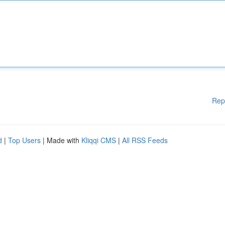
Rep
d
|
Top Users
| Made with
Kliqqi CMS
|
All RSS Feeds