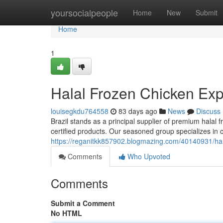
Home
yoursocialpeople
Home
New
Submit
Home
1
Halal Frozen Chicken Expo
louisegkdu764558
83 days ago
News
Discuss
Brazil stands as a principal supplier of premium halal f
certified products. Our seasoned group specializes in 
https://reganitkk857902.blogmazing.com/40140931/halal
Comments
Who Upvoted
Comments
Submit a Comment
No HTML