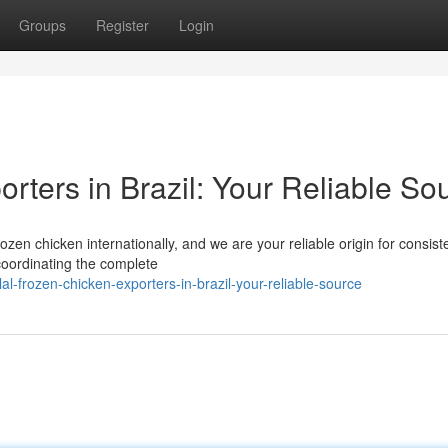
Groups
Register
Login
rters in Brazil: Your Reliable So
rozen chicken internationally, and we are your reliable origin for consis
coordinating the complete
-frozen-chicken-exporters-in-brazil-your-reliable-source