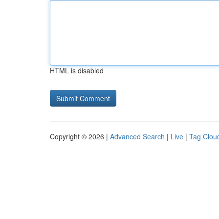
HTML is disabled
Copyright © 2026 |
Advanced Search
|
Live
|
Tag Clou