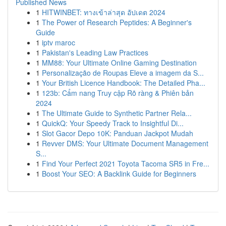
Published News
1
HITWINBET: ทางเข้าล่าสุด อัปเดต 2024
1
The Power of Research Peptides: A Beginner's
Guide
1
iptv maroc
1
Pakistan's Leading Law Practices
1
MM88: Your Ultimate Online Gaming Destination
1
Personalização de Roupas Eleve a imagem da S...
1
Your British Licence Handbook: The Detailed Pha...
1
123b: Cẩm nang Truy cập Rõ ràng & Phiên bản
2024
1
The Ultimate Guide to Synthetic Partner Rela...
1
QuickQ: Your Speedy Track to Insightful Di...
1
Slot Gacor Depo 10K: Panduan Jackpot Mudah
1
Revver DMS: Your Ultimate Document Management
S...
1
Find Your Perfect 2021 Toyota Tacoma SR5 in Fre...
1
Boost Your SEO: A Backlink Guide for Beginners