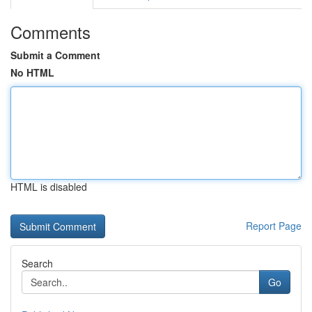
Comments
Submit a Comment
No HTML
HTML is disabled
Report Page
Search
Go