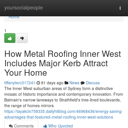
Home
yoursocialpeople
Togg
navi
Home
1
How Metal Roofing Inner West
Includes Major Kerb Attract
Your Home
tiffanyterc317241
81 days ago
News
Discuss
The Inner West suburban areas of Sydney form a distinctive
mosaic of historic importance and contemporary innovation. From
Balmain's narrow laneways to Strathfield's tree‑lined boulevards,
the range of homes mirrors
https://tayakclv758335.dailyhitblog.com/46968436/energy-saving-
advantages-that-featured-metal-roofing-inner-west-solutions
Comments
Who Upvoted