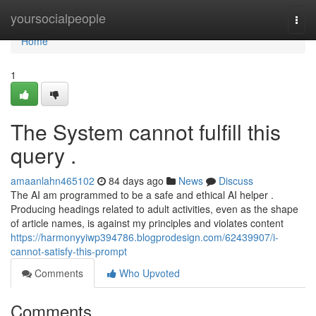
Home
yoursocialpeople
Togg
navi
Home
1
The System cannot fulfill this
query .
amaanlahn465102
84 days ago
News
Discuss
The AI am programmed to be a safe and ethical AI helper .
Producing headings related to adult activities, even as the shape
of article names, is against my principles and violates content
https://harmonyyiwp394786.blogprodesign.com/62439907/i-
cannot-satisfy-this-prompt
Comments
Who Upvoted
Comments