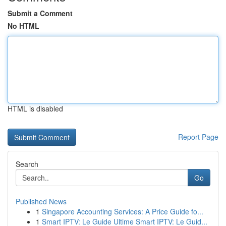
Submit a Comment
No HTML
HTML is disabled
Report Page
Search
Go
Published News
1
Singapore Accounting Services: A Price Guide fo...
1
Smart IPTV: Le Guide Ultime Smart IPTV: Le Guid...