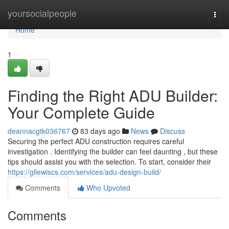
Home
yoursocialpeople
Togg
navi
Home
1
Finding the Right ADU Builder:
Your Complete Guide
deannacgtk036767
83 days ago
News
Discuss
Securing the perfect ADU construction requires careful
investigation . Identifying the builder can feel daunting , but these
tips should assist you with the selection. To start, consider their
https://gllewiscs.com/services/adu-design-build/
Comments
Who Upvoted
Comments