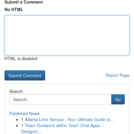
Submit a Comment
No HTML
HTML is disabled
Report Page
Search
Go
Published News
1
Atlanta Limo Service : Your Ultimate Guide to...
1
Team Guidance within Team Chat Apps --
Designin...