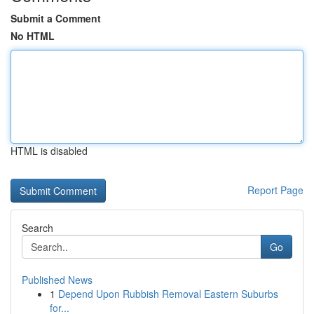
Submit a Comment
No HTML
HTML is disabled
Report Page
Search
Go
Published News
1
Depend Upon Rubbish Removal Eastern Suburbs
for...