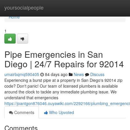
Home
yoursocialpeople
Home
1
Pipe Emergencies in San
Diego | 24/7 Repairs for 92014
umairbqmq590405
84 days ago
News
Discuss
Experiencing a burst pipe at a property in San Diego's 92014 zip
code? Don't panic! Our team of licensed plumbers is available
around the clock to tackle any immediate plumbing issue. We
understand that emergencies
https://joantgon876046.ouyawiki.com/2292166/plumbing_emergenc
Comments
Who Upvoted
Comments