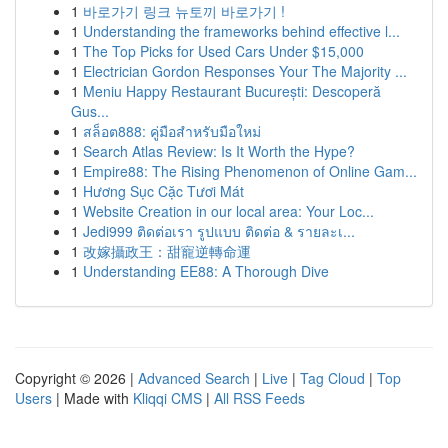
1
바로가기 링크 뉴토끼 바로가기 !
1
Understanding the frameworks behind effective l...
1
The Top Picks for Used Cars Under $15,000
1
Electrician Gordon Responses Your The Majority ...
1
Meniu Happy Restaurant București: Descoperă
Gus...
1
สล็อต888: คู่มือสำหรับมือใหม่
1
Search Atlas Review: Is It Worth the Hype?
1
Empire88: The Rising Phenomenon of Online Gam...
1
Hương Sục Cặc Tươi Mát
1
Website Creation in our local area: Your Loc...
1
Jedi999 ติดต่อเรา รูปแบบ ติดต่อ & รายละเ...
1
改嫁攝政王：甜寵逆轉命運
1
Understanding EE88: A Thorough Dive
Copyright © 2026 |
Advanced Search
|
Live
|
Tag Cloud
|
Top
Users
| Made with
Kliqqi CMS
|
All RSS Feeds