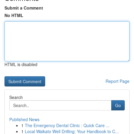
Submit a Comment
No HTML
HTML is disabled
Report Page
Search
Go
Published News
1
The Emergency Dental Clinic : Quick Care ...
1
Local Waikato Well Drilling: Your Handbook to C...