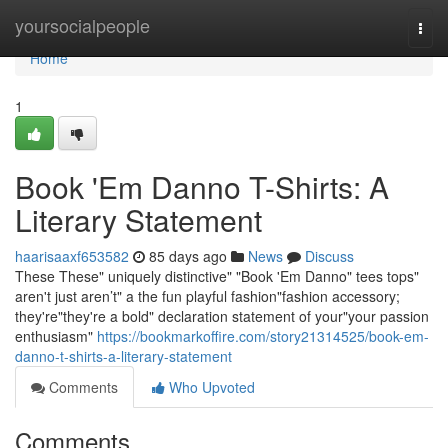
Home
yoursocialpeople
Togg
navi
Home
1
Book 'Em Danno T-Shirts: A
Literary Statement
haarisaaxf653582
85 days ago
News
Discuss
These These" uniquely distinctive" "Book 'Em Danno" tees tops"
aren't just aren’t" a the fun playful fashion"fashion accessory;
they're"they're a bold" declaration statement of your"your passion
enthusiasm"
https://bookmarkoffire.com/story21314525/book-em-
danno-t-shirts-a-literary-statement
Comments
Who Upvoted
Comments