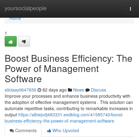
Home
yoursocialpeople
Togg
navi
Home
1
Boost Business Efficiency: The
Power of Management
Software
aliciaayti647656
82 days ago
News
Discuss
Improve your processes and enhance business productivity with
the adoption of effective management systems . This solution can
automate repetitive tasks, contributing to remarkable increases in
output
https://albiejvdj483331.eedblog.com/41585740/boost-
business-efficiency-the-power-of-management-software
Comments
Who Upvoted