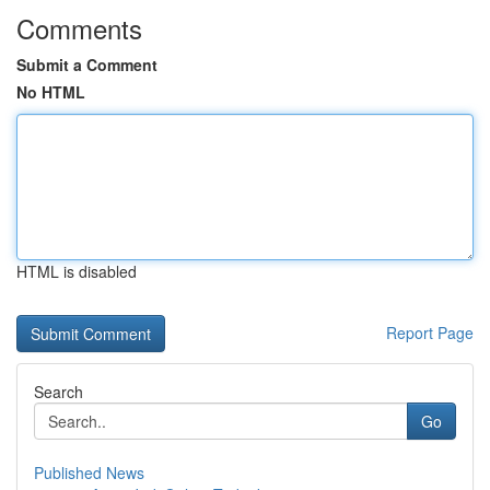
Comments
Submit a Comment
No HTML
HTML is disabled
Report Page
Search
Go
Published News