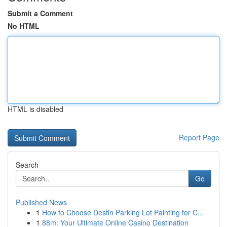
Submit a Comment
No HTML
HTML is disabled
Report Page
Search
Go
Published News
1
How to Choose Destin Parking Lot Painting for C...
1
88m: Your Ultimate Online Casino Destination