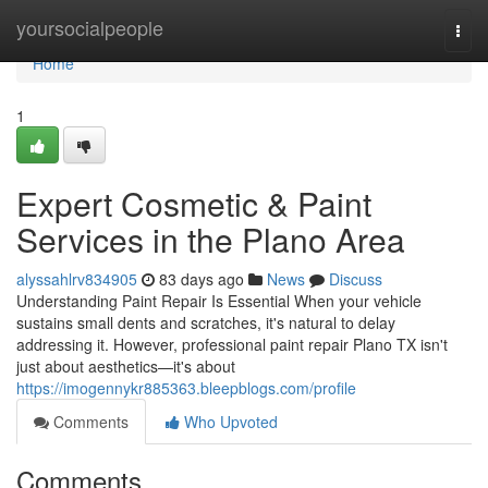
Home
yoursocialpeople
Togg
navi
Home
1
Expert Cosmetic & Paint
Services in the Plano Area
alyssahlrv834905
83 days ago
News
Discuss
Understanding Paint Repair Is Essential When your vehicle
sustains small dents and scratches, it's natural to delay
addressing it. However, professional paint repair Plano TX isn't
just about aesthetics—it's about
https://imogennykr885363.bleepblogs.com/profile
Comments
Who Upvoted
Comments