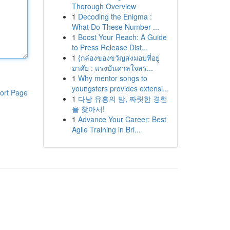
Thorough Overview
1
Decoding the Enigma :
What Do These Number ...
1
Boost Your Reach: A Guide
to Press Release Dist...
1
{กล่องของขวัญส่งมอบที่อยู่
อาศัย : แรงบันดาลใจสร...
1
Why mentor songs to
youngsters provides extensi...
ort Page
1
다낭 유흥의 밤, 짜릿한 경험
을 찾아서!
1
Advance Your Career: Best
Agile Training in Bri...