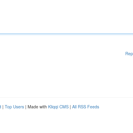
Rep
d
|
Top Users
| Made with
Kliqqi CMS
|
All RSS Feeds