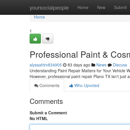
Home
yoursocialpeople
Home
New
Submit
Home
1
Professional Paint & Cos
alyssahlrv834905
83 days ago
News
Discuss
Understanding Paint Repair Matters for Your Vehicle Wh
However, professional paint repair Plano TX isn't just
Comments
Who Upvoted
Comments
Submit a Comment
No HTML