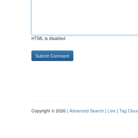
HTML is disabled
Copyright © 2026 |
Advanced Search
|
Live
|
Tag Clou