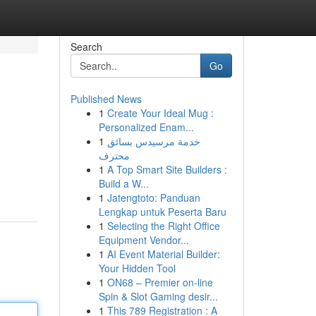
Search
Go
Published News
1
Create Your Ideal Mug :
Personalized Enam...
1
خدمة مرسيدس بسائق
محترف
1
A Top Smart Site Builders :
Build a W...
1
Jatengtoto: Panduan
Lengkap untuk Peserta Baru
1
Selecting the Right Office
Equipment Vendor...
1
AI Event Material Builder:
Your Hidden Tool
1
ON68 – Premier on-line
Spin & Slot Gaming desir...
1
This 789 Registration : A