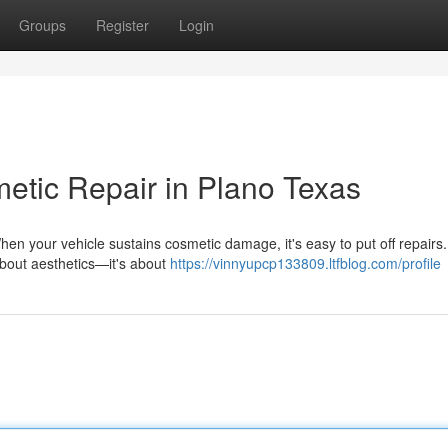
Groups
Register
Login
metic Repair in Plano Texas
en your vehicle sustains cosmetic damage, it's easy to put off repairs.
 about aesthetics—it's about
https://vinnyupcp133809.ltfblog.com/profile