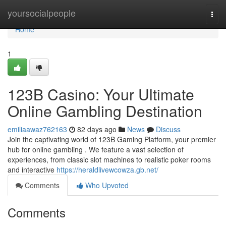
Home
yoursocialpeople
Togg
navi
Home
1
123B Casino: Your Ultimate
Online Gambling Destination
emiliaawaz762163
82 days ago
News
Discuss
Join the captivating world of 123B Gaming Platform, your premier
hub for online gambling . We feature a vast selection of
experiences, from classic slot machines to realistic poker rooms
and interactive
https://heraldlivewcowza.gb.net/
Comments
Who Upvoted
Comments