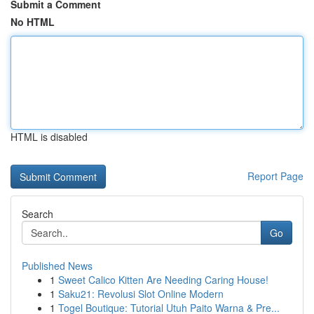
Submit a Comment
No HTML
HTML is disabled
Report Page
Search
Go
Published News
1
Sweet Calico Kitten Are Needing Caring House!
1
Saku21: Revolusi Slot Online Modern
1
Togel Boutique: Tutorial Utuh Paito Warna & Pre...