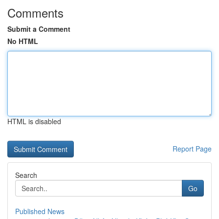
Comments
Submit a Comment
No HTML
HTML is disabled
Report Page
Search
Go
Published News