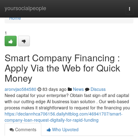
Home
yoursocialpeople
Togg
navi
Home
1
Smart Company Financing :
Apply Via the Web for Quick
Money
aronvjao584580
83 days ago
News
Discuss
Need capital for your enterprise? Obtain fast sign-off and capital
with our cutting-edge AI business loan solution . Our web-based
process makes it straightforward to request for the financing you
https://declannhca706156.dailyhitblog.com/46941707/smart-
company-loan-request-digitally-for-rapid-funding
Comments
Who Upvoted