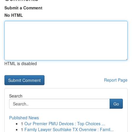
Submit a Comment
No HTML
HTML is disabled
Report Page
Search
Go
Published News
1
Our Premier PMU Devices : Top Choices ...
1
Family Lawyer Southlake TX Overview : Famil...