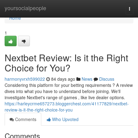
Home
yoursocialpeople
Togg
navi
Home
1
Nextbet Review: Is it the Right
Choice for You?
harmonyvrxh599022
84 days ago
News
Discuss
Considering this platform for your betting requirements ? A review
dives into what you have to understand before joining. We'll
investigate Nextbet's range of games , like live dealer options.
https://harleycrme657273.bloggerchest.com/41177829/nextbet-
review-is-it-the-right-choice-for-you
Comments
Who Upvoted
Comments