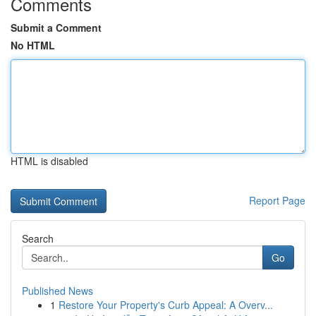
Comments
Submit a Comment
No HTML
HTML is disabled
Report Page
Search
Go
Published News
1
Restore Your Property's Curb Appeal: A Overv...