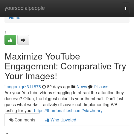
Home
yoursocialpeople
Togg
navi
Home
1
Maximize YouTube
Engagement: Comparative Try
Your Images!
imogenxqrk311878
82 days ago
News
Discuss
Are your YouTube videos struggling to attract the attention they
deserve? Often, the biggest culprit is your thumbnail. Don't just
guess what works – actively discover out! Implementing A/B
testing for your
https://thumbnailtest.com?via=henry
Comments
Who Upvoted