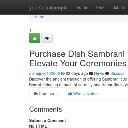
Home
yoursocialpeople
Home
New
Submit
Home
1
Purchase Dish Sambrani V
Elevate Your Ceremonies
dianejuyc402608
82 days ago
News
Discuss
Discover the ancient tradition of offering Sambrani cup
Bharat, bringing a touch of serenity and tranquility to
Comments
Who Upvoted
Comments
Submit a Comment
No HTML