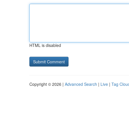
HTML is disabled
Copyright © 2026 |
Advanced Search
|
Live
|
Tag Clou