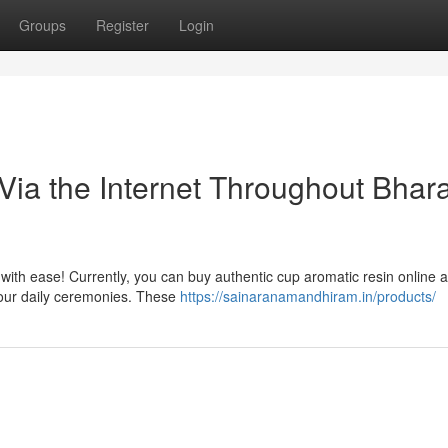
Groups
Register
Login
ia the Internet Throughout Bhara
 with ease! Currently, you can buy authentic cup aromatic resin online 
 your daily ceremonies. These
https://sainaranamandhiram.in/products/