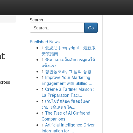
Search
Go
Published News
1
爱思助手copyright：最新版
t:
安装指南
1
ฟันยาง: เคล็ดลับการดูแลให้
แข็งแรง
1
장안동호빠, 그 밤의 풍경
1
Improve Your Marketing
across
Engagement with Skilled ...
1
Crème à Tartiner Maison :
La Préparation Faci...
1
เว็บไซต์สล็อต ฟีเจอร์แตก
ง่าย: เล่นสนุก ได...
1
The Rise of AI Girlfriend
Companions
1
Artificial Intelligence Driven
Information for ...