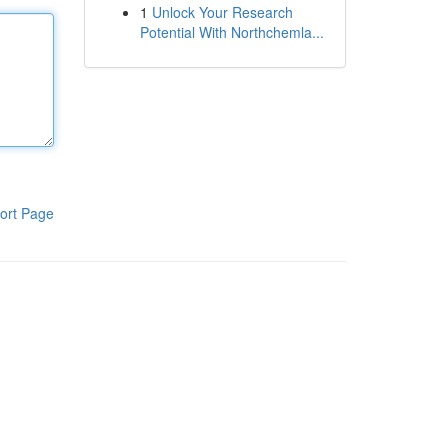
1
Unlock Your Research
Potential With Northchemla...
ort Page