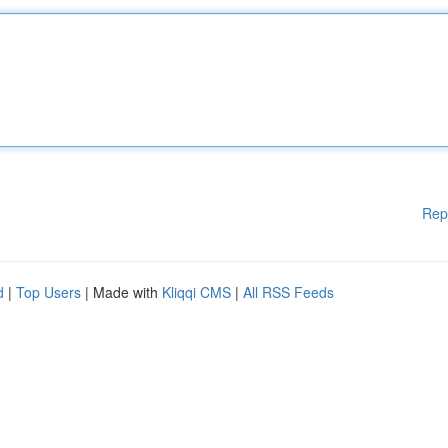
Rep
d
|
Top Users
| Made with
Kliqqi CMS
|
All RSS Feeds