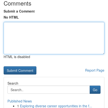
Comments
Submit a Comment
No HTML
HTML is disabled
Report Page
Search
Go
Published News
1
Exploring diverse career opportunities in the f...