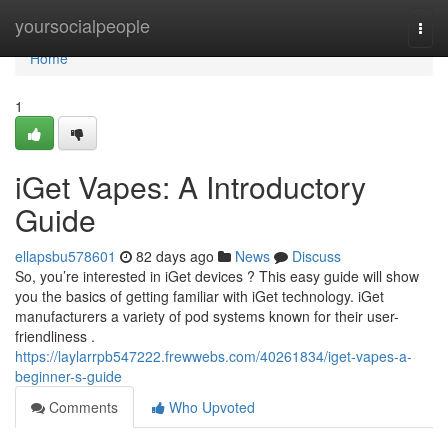
Home
yoursocialpeople
Togg
navi
Home
1
iGet Vapes: A Introductory
Guide
ellapsbu578601
82 days ago
News
Discuss
So, you’re interested in iGet devices ? This easy guide will show
you the basics of getting familiar with iGet technology. iGet
manufacturers a variety of pod systems known for their user-
friendliness .
https://laylarrpb547222.frewwebs.com/40261834/iget-vapes-a-
beginner-s-guide
Comments
Who Upvoted