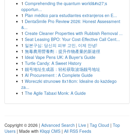
1
Comprehending the quantum world&#x27;s
opportun...
1
Plan médico para estudiantes extranjeros en E...
1
DentaSmile Pro Review 2026: Honest Assessment
&...
1
Create Cleaner Properties with Rubbish Removal ...
1
Seat Leasing BPO: Your Cost-Effective Call Cent...
1
일본구심: 당신의 피부 고민, 이제 안녕!
1
無毒農用營養劑：提升作物產量的新途徑
1
Ideal Vape Pens UK: A Buyer's Guide
1
Turtle Candy: A Sweet History
1
靓号地址生成器：轻松获取波场靓号地址
1
AI Procurement : A Complete Guide
1
Woreczki strunowe 8x18cm: Idealne do każdego
za...
1
The Agile Tabaxi Monk: A Guide
Copyright © 2026 |
Advanced Search
|
Live
|
Tag Cloud
|
Top
Users
| Made with
Kliqqi CMS
|
All RSS Feeds